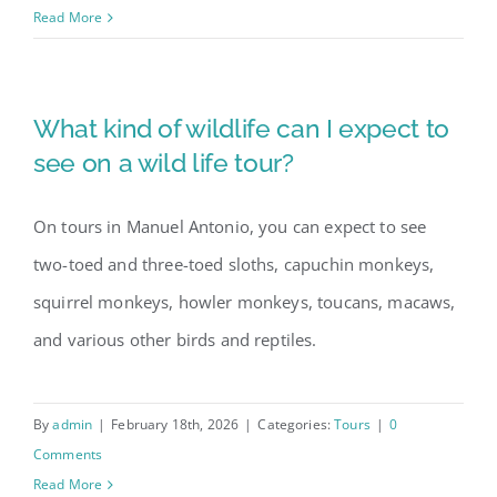
Read More
Our Story
What kind of wildlife can I expect to
Contact Us
see on a wild life tour?
On tours in Manuel Antonio, you can expect to see
two-toed and three-toed sloths, capuchin monkeys,
squirrel monkeys, howler monkeys, toucans, macaws,
and various other birds and reptiles.
By
admin
|
February 18th, 2026
|
Categories:
Tours
|
0
Comments
Read More