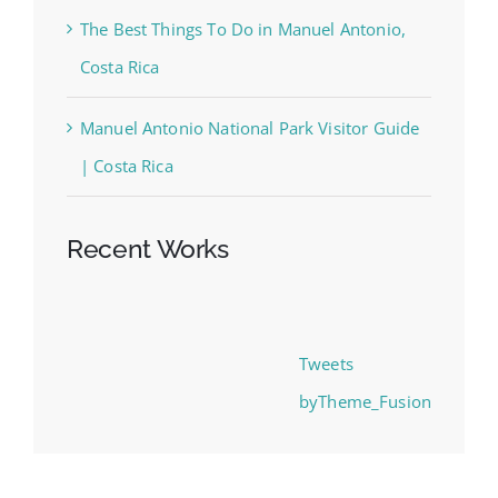
The Best Things To Do in Manuel Antonio,
Costa Rica
Manuel Antonio National Park Visitor Guide
| Costa Rica
Recent Works
Tweets
byTheme_Fusion