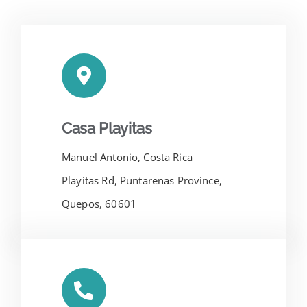
Casa Playitas
Manuel Antonio, Costa Rica
Playitas Rd, Puntarenas Province,
Quepos, 60601