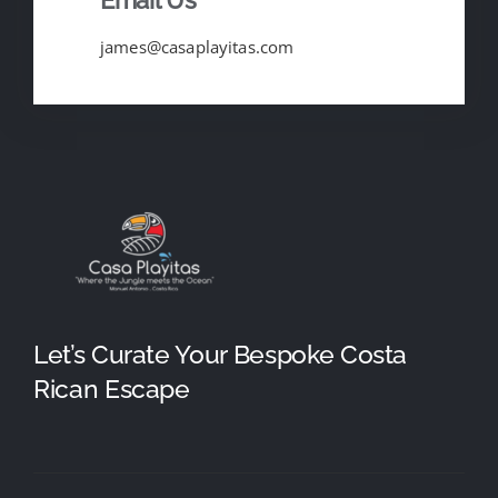
james@casaplayitas.com
Let’s Curate Your Bespoke Costa
Rican Escape