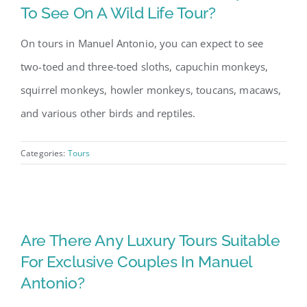
To See On A Wild Life Tour?
On tours in Manuel Antonio, you can expect to see
two-toed and three-toed sloths, capuchin monkeys,
squirrel monkeys, howler monkeys, toucans, macaws,
and various other birds and reptiles.
Categories:
Tours
Are There Any Luxury Tours Suitable
For Exclusive Couples In Manuel
Antonio?