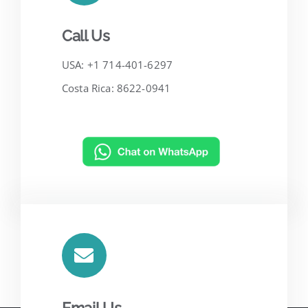
Call Us
USA: +1 714-401-6297
Costa Rica: 8622-0941
Email Us