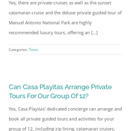
Yes, there are private cruises as well as the sunset
catamaran cruise and the deluxe private guided tour of
Manuel Antonio National Park are highly
recommended luxury tours, offering an [...]
Categories:
Tours
Can Casa Playitas Arrange Private
Tours For Our Group Of 12?
Yes, Casa Playitas' dedicated concierge can arrange and
book all private guided tours and activities for your
group of 12, including zip lining, catamaran cruises,