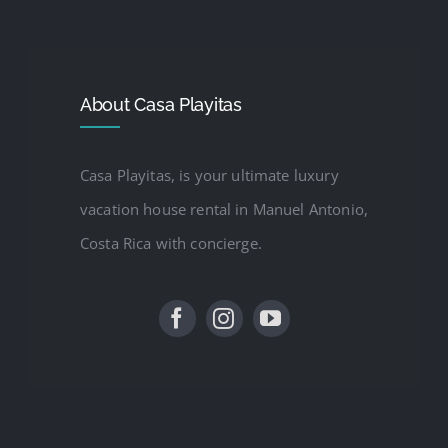
About Casa Playitas
Casa Playitas, is your ultimate luxury
vacation house rental in Manuel Antonio,
Costa Rica with concierge.