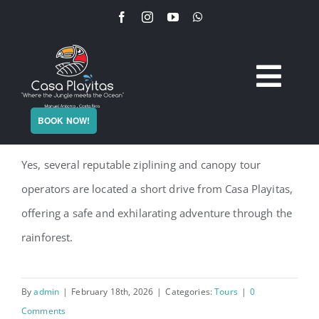
Skip
to
content
Togg
Home
Is ziplining available near the villa?
BOOK NOW!
Navi
Yes, several reputable ziplining and canopy tour
The Villa
operators are located a short drive from Casa Playitas,
Services
offering a safe and exhilarating adventure through the
rainforest.
Experience
By
admin
|
February 18th, 2026
|
Categories:
Tours
|
0
Plan Your Stay
Comments