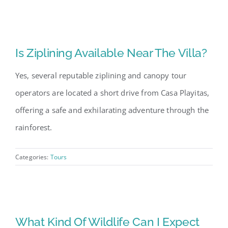
Is Ziplining Available Near The Villa?
Yes, several reputable ziplining and canopy tour
operators are located a short drive from Casa Playitas,
offering a safe and exhilarating adventure through the
rainforest.
Categories:
Tours
What Kind Of Wildlife Can I Expect