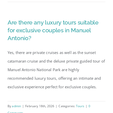
Are there any luxury tours suitable
for exclusive couples in Manuel
Antonio?
Yes, there are private cruises as well as the sunset
catamaran cruise and the deluxe private guided tour of
Manuel Antonio National Park are highly
recommended luxury tours, offering an intimate and
exclusive experience perfect for exclusive couples.
By
admin
|
February 18th, 2026
|
Categories:
Tours
|
0
Comments