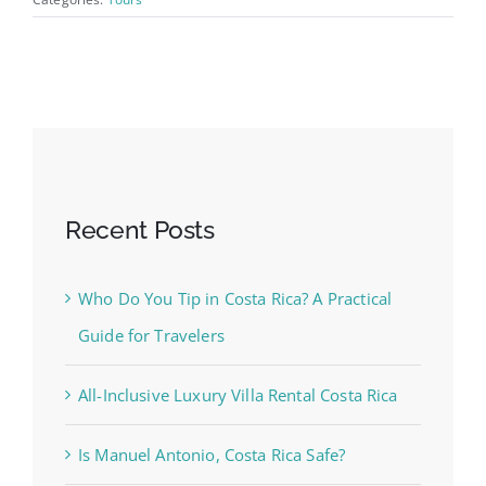
Recent Posts
Who Do You Tip in Costa Rica? A Practical
Guide for Travelers
All-Inclusive Luxury Villa Rental Costa Rica
Is Manuel Antonio, Costa Rica Safe?