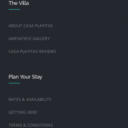
The Villa
ABOUT CASA PLAYITAS
AMENITIES/ GALLERY
CASA PLAYITAS REVIEWS
Plan Your Stay
RATES & AVAILABILITY
GETTING HERE
TERMS & CONDITIONS