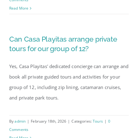
Read More
Can Casa Playitas arrange private
tours for our group of 12?
Yes, Casa Playitas' dedicated concierge can arrange and
book all private guided tours and activities for your
group of 12, including zip lining, catamaran cruises,
and private park tours.
By
admin
|
February 18th, 2026
|
Categories:
Tours
|
0
Comments
Read More