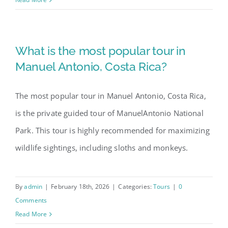
What is the most popular tour in
Manuel Antonio, Costa Rica?
The most popular tour in Manuel Antonio, Costa Rica,
is the private guided tour of ManuelAntonio National
Park. This tour is highly recommended for maximizing
wildlife sightings, including sloths and monkeys.
By
admin
|
February 18th, 2026
|
Categories:
Tours
|
0
Comments
Read More