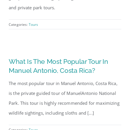
and private park tours.
Categories:
Tours
What Is The Most Popular Tour In
Manuel Antonio, Costa Rica?
The most popular tour in Manuel Antonio, Costa Rica,
is the private guided tour of ManuelAntonio National
Park. This tour is highly recommended for maximizing
wildlife sightings, including sloths and [...]
Categories:
Tours