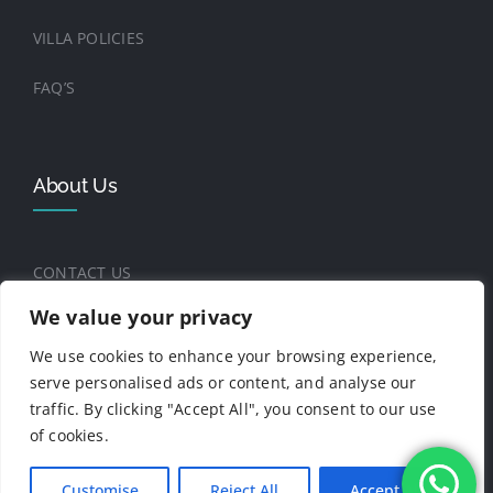
VILLA POLICIES
FAQ’S
About Us
CONTACT US
We value your privacy
THE FOUNDERS
We use cookies to enhance your browsing experience,
BLOG
serve personalised ads or content, and analyse our
traffic. By clicking "Accept All", you consent to our use
of cookies.
© Copyright 2025 -2026 | Casa Playitas - All
Customise
Reject All
Accept All