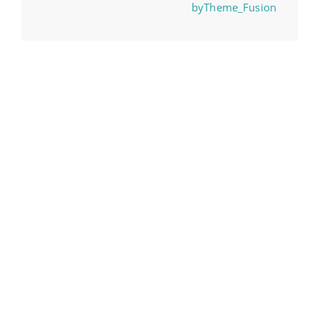
byTheme_Fusion