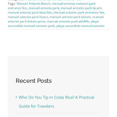
Tags:
Manuel Antonio Beach
,
manuel antonio national park
entrance fee
,
manuel antonio park
,
manuel antonio park beach
,
manuel antonio park beaches
,
manuel antonio park entrance fee
,
manuel antonio park hours
,
manuel antonio park tickets
,
manuel
antonio park tickets price
,
manuel antonio park wildlife
,
playa
escondida manuel antonio park
,
playa escondido manuel antonio
Recent Posts
Who Do You Tip in Costa Rica? A Practical
Guide for Travelers