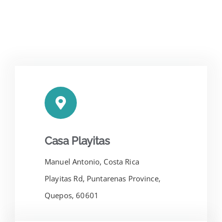
Casa Playitas
Manuel Antonio, Costa Rica
Playitas Rd, Puntarenas Province,
Quepos, 60601