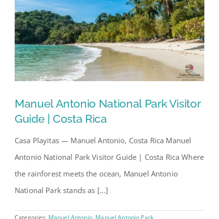
Manuel Antonio National Park Visitor
Guide | Costa Rica
Casa Playitas — Manuel Antonio, Costa Rica Manuel
Antonio National Park Visitor Guide | Costa Rica Where
the rainforest meets the ocean, Manuel Antonio
National Park stands as [...]
Categories:
Manuel Antonio
,
Manuel Antonio Park