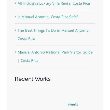
All-Inclusive Luxury Villa Rental Costa Rica
Is Manuel Antonio, Costa Rica Safe?
The Best Things To Do in Manuel Antonio,
Costa Rica
Manuel Antonio National Park Visitor Guide
| Costa Rica
Recent Works
Tweets