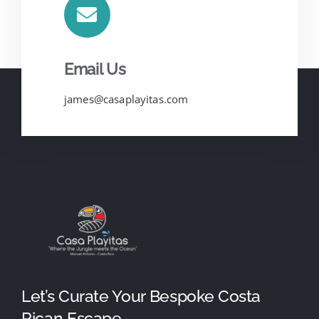
Email Us
james@casaplayitas.com
Let’s Curate Your Bespoke Costa
Rican Escape