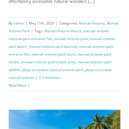
effortlessly accessible natural wonders [...]
By
admin
|
May 11th, 2026
|
Categories:
Manuel Antonio
,
Manuel
Antonio Park
|
Tags:
Manuel Antonio Beach
,
manuel antonio
national park entrance fee
,
manuel antonio park
,
manuel antonio
park beach
,
manuel antonio park beaches
,
manuel antonio park
entrance fee
,
manuel antonio park hours
,
manuel antonio park
tickets
,
manuel antonio park tickets price
,
manuel antonio park
wildlife
,
playa escondida manuel antonio park
,
playa escondido
manuel antonio
|
0 Comments
Read More