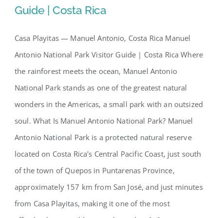
Guide | Costa Rica
Our Story
Casa Playitas — Manuel Antonio, Costa Rica Manuel
Manuel Antonio National Park
Antonio National Park Visitor Guide | Costa Rica Where
Contact Us
Visitor Guide | Costa Rica
the rainforest meets the ocean, Manuel Antonio
National Park stands as one of the greatest natural
wonders in the Americas, a small park with an outsized
soul. What Is Manuel Antonio National Park? Manuel
Antonio National Park is a protected natural reserve
located on Costa Rica's Central Pacific Coast, just south
of the town of Quepos in Puntarenas Province,
approximately 157 km from San José, and just minutes
from Casa Playitas, making it one of the most