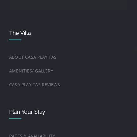
The Villa
ABOUT CASA PLAYITAS
AMENITIES/ GALLERY
CASA PLAYITAS REVIEWS
Plan Your Stay
RATES & AVAILABILITY