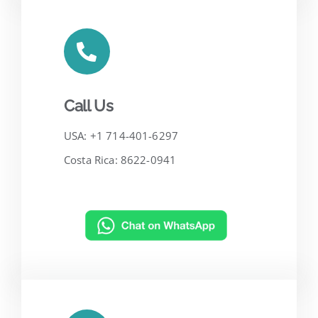
Call Us
USA: +1 714-401-6297
Costa Rica: 8622-0941