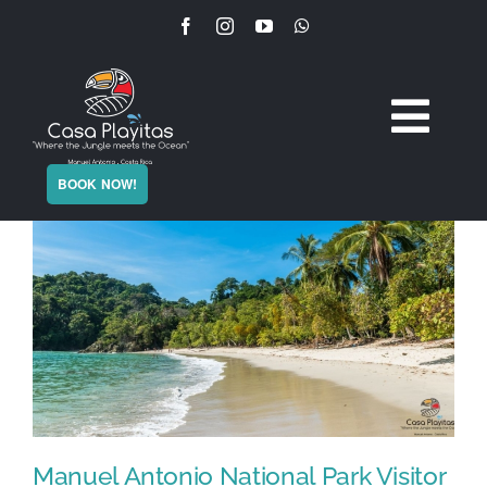
Skip
to
content
Togg
Home
BOOK NOW!
Navi
The Villa
Services
Experience
Plan Your Stay
Manuel Antonio National Park Visitor