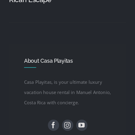
About Casa Playitas
Casa Playitas, is your ultimate luxury
vacation house rental in Manuel Antonio,
Costa Rica with concierge.